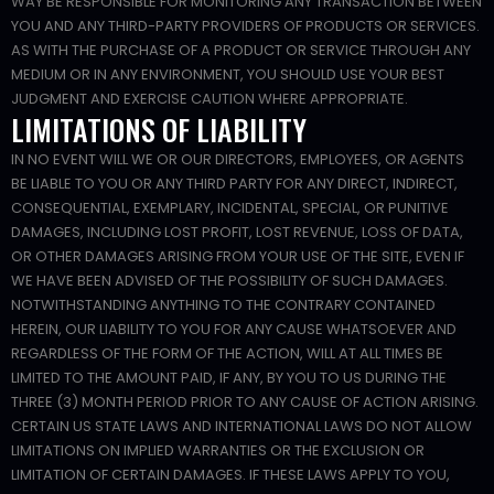
WAY BE RESPONSIBLE FOR MONITORING ANY TRANSACTION BETWEEN
YOU AND ANY THIRD-PARTY PROVIDERS OF PRODUCTS OR SERVICES.
AS WITH THE PURCHASE OF A PRODUCT OR SERVICE THROUGH ANY
MEDIUM OR IN ANY ENVIRONMENT, YOU SHOULD USE YOUR BEST
JUDGMENT AND EXERCISE CAUTION WHERE APPROPRIATE.
LIMITATIONS OF LIABILITY
IN NO EVENT WILL WE OR OUR DIRECTORS, EMPLOYEES, OR AGENTS
BE LIABLE TO YOU OR ANY THIRD PARTY FOR ANY DIRECT, INDIRECT,
CONSEQUENTIAL, EXEMPLARY, INCIDENTAL, SPECIAL, OR PUNITIVE
DAMAGES, INCLUDING LOST PROFIT, LOST REVENUE, LOSS OF DATA,
OR OTHER DAMAGES ARISING FROM YOUR USE OF THE SITE, EVEN IF
WE HAVE BEEN ADVISED OF THE POSSIBILITY OF SUCH DAMAGES.
NOTWITHSTANDING ANYTHING TO THE CONTRARY CONTAINED
HEREIN, OUR LIABILITY TO YOU FOR ANY CAUSE WHATSOEVER AND
REGARDLESS OF THE FORM OF THE ACTION, WILL AT ALL TIMES BE
LIMITED TO THE AMOUNT PAID, IF ANY, BY YOU TO US DURING THE
THREE (3) MONTH PERIOD PRIOR TO ANY CAUSE OF ACTION ARISING.
CERTAIN US STATE LAWS AND INTERNATIONAL LAWS DO NOT ALLOW
LIMITATIONS ON IMPLIED WARRANTIES OR THE EXCLUSION OR
LIMITATION OF CERTAIN DAMAGES. IF THESE LAWS APPLY TO YOU,