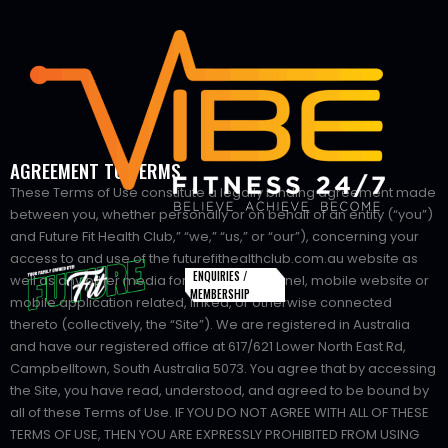
AGREEMENT TO TERMS
These Terms of Use constitute a legally binding agreement made
between you, whether personally or on behalf of an entity (“you”)
and Future Fit Health Club,” “we,” “us,” or “our”), concerning your
access to and use of the futurefithealthclub.com.au website as
ENQUIRIES /
well as any other media form, media channel, mobile website or
MEMBERSHIP
mobile application related, linked, or otherwise connected
thereto (collectively, the “Site”). We are registered in Australia
and have our registered office at 617/621 Lower North East Rd,
Campbelltown, South Australia 5073. You agree that by accessing
the Site, you have read, understood, and agreed to be bound by
all of these Terms of Use. IF YOU DO NOT AGREE WITH ALL OF THESE
TERMS OF USE, THEN YOU ARE EXPRESSLY PROHIBITED FROM USING