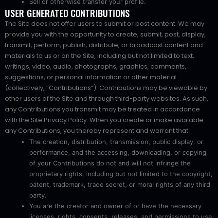
Sell or otherwise transfer your profile.
USER GENERATED CONTRIBUTIONS
The Site does not offer users to submit or post content. We may
provide you with the opportunity to create, submit, post, display,
transmit, perform, publish, distribute, or broadcast content and
materials to us or on the Site, including but not limited to text,
writings, video, audio, photographs, graphics, comments,
suggestions, or personal information or other material
(collectively, “Contributions”). Contributions may be viewable by
other users of the Site and through third-party websites. As such,
any Contributions you transmit may be treated in accordance
with the Site Privacy Policy. When you create or make available
any Contributions, you thereby represent and warrant that:
The creation, distribution, transmission, public display, or
performance, and the accessing, downloading, or copying
of your Contributions do not and will not infringe the
proprietary rights, including but not limited to the copyright,
patent, trademark, trade secret, or moral rights of any third
party.
You are the creator and owner of or have the necessary
licenses, rights, consents, releases, and permissions to use