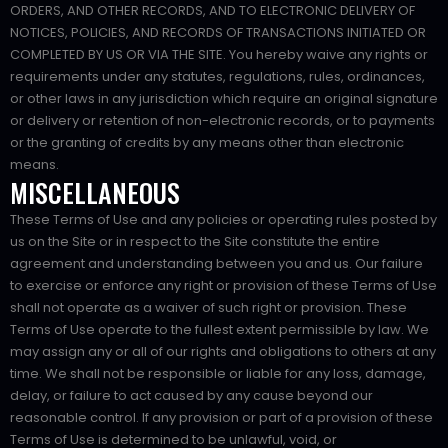
ORDERS, AND OTHER RECORDS, AND TO ELECTRONIC DELIVERY OF
NOTICES, POLICIES, AND RECORDS OF TRANSACTIONS INITIATED OR
COMPLETED BY US OR VIA THE SITE. You hereby waive any rights or
requirements under any statutes, regulations, rules, ordinances,
or other laws in any jurisdiction which require an original signature
or delivery or retention of non-electronic records, or to payments
or the granting of credits by any means other than electronic
means.
MISCELLANEOUS
These Terms of Use and any policies or operating rules posted by
us on the Site or in respect to the Site constitute the entire
agreement and understanding between you and us. Our failure
to exercise or enforce any right or provision of these Terms of Use
shall not operate as a waiver of such right or provision. These
Terms of Use operate to the fullest extent permissible by law. We
may assign any or all of our rights and obligations to others at any
time. We shall not be responsible or liable for any loss, damage,
delay, or failure to act caused by any cause beyond our
reasonable control. If any provision or part of a provision of these
Terms of Use is determined to be unlawful, void, or