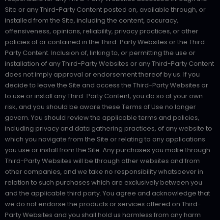
Site or any Third-Party Content posted on, available through, or
installed from the Site, including the content, accuracy,
offensiveness, opinions, reliability, privacy practices, or other
policies of or contained in the Third-Party Websites or the Third-
Party Content. Inclusion of, linking to, or permitting the use or
installation of any Third-Party Websites or any Third-Party Content
does not imply approval or endorsement thereof by us. If you
decide to leave the Site and access the Third-Party Websites or
to use or install any Third-Party Content, you do so at your own
risk, and you should be aware these Terms of Use no longer
govern. You should review the applicable terms and policies,
including privacy and data gathering practices, of any website to
which you navigate from the Site or relating to any applications
you use or install from the Site. Any purchases you make through
Third-Party Websites will be through other websites and from
other companies, and we take no responsibility whatsoever in
relation to such purchases which are exclusively between you
and the applicable third party. You agree and acknowledge that
we do not endorse the products or services offered on Third-
Party Websites and you shall hold us harmless from any harm