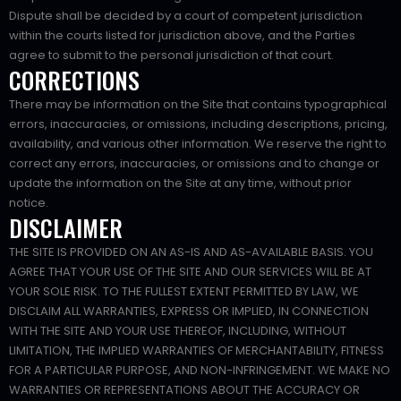
Dispute shall be decided by a court of competent jurisdiction
within the courts listed for jurisdiction above, and the Parties
agree to submit to the personal jurisdiction of that court.
CORRECTIONS
There may be information on the Site that contains typographical
errors, inaccuracies, or omissions, including descriptions, pricing,
availability, and various other information. We reserve the right to
correct any errors, inaccuracies, or omissions and to change or
update the information on the Site at any time, without prior
notice.
DISCLAIMER
THE SITE IS PROVIDED ON AN AS-IS AND AS-AVAILABLE BASIS. YOU
AGREE THAT YOUR USE OF THE SITE AND OUR SERVICES WILL BE AT
YOUR SOLE RISK. TO THE FULLEST EXTENT PERMITTED BY LAW, WE
DISCLAIM ALL WARRANTIES, EXPRESS OR IMPLIED, IN CONNECTION
WITH THE SITE AND YOUR USE THEREOF, INCLUDING, WITHOUT
LIMITATION, THE IMPLIED WARRANTIES OF MERCHANTABILITY, FITNESS
FOR A PARTICULAR PURPOSE, AND NON-INFRINGEMENT. WE MAKE NO
WARRANTIES OR REPRESENTATIONS ABOUT THE ACCURACY OR