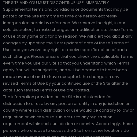
THE SITE AND YOU MUST DISCONTINUE USE IMMEDIATELY.
Supplemental terms and conditions or documents that may be
posted on the Site from time to time are hereby expressly
incorporated herein by reference. We reserve the right, in our
sole discretion, to make changes or modifications to these Terms
of Use at any time and for any reason. We will alert you about any
changes by updating the “Last updated” date of these Terms of
Use, and you waive any right to receive specific notice of each
such change. Please ensure that you check the applicable Terms
every time you use our Site so that you understand which Terms
apply. You will be subject to, and will be deemed to have been
made aware of and to have accepted, the changes in any
revised Terms of Use by your continued use of the Site after the
date such revised Terms of Use are posted.
The information provided on the Site is not intended for
distribution to or use by any person or entity in any jurisdiction or
country where such distribution or use would be contrary to law or
regulation or which would subject us to any registration
requirement within such jurisdiction or country. Accordingly, those
persons who choose to access the Site from other locations do