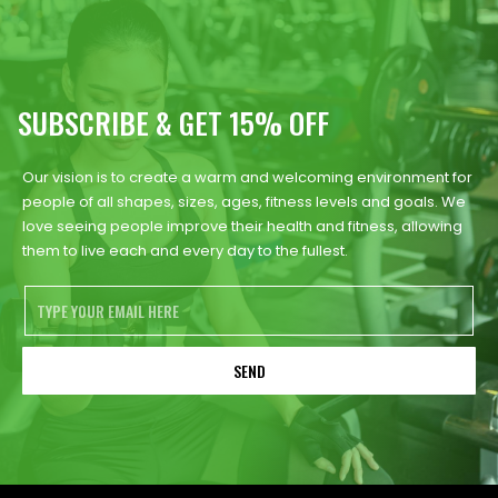
SUBSCRIBE & GET 15% OFF
Our vision is to create a warm and welcoming environment for
people of all shapes, sizes, ages, fitness levels and goals. We
love seeing people improve their health and fitness, allowing
them to live each and every day to the fullest.
SEND