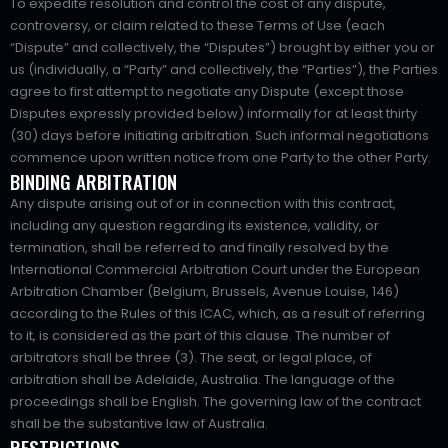
To expedite resolution and control the cost of any dispute,
controversy, or claim related to these Terms of Use (each
“Dispute” and collectively, the “Disputes”) brought by either you or
us (individually, a “Party” and collectively, the “Parties”), the Parties
agree to first attempt to negotiate any Dispute (except those
Disputes expressly provided below) informally for at least thirty
(30) days before initiating arbitration. Such informal negotiations
commence upon written notice from one Party to the other Party.
BINDING ARBITRATION
Any dispute arising out of or in connection with this contract,
including any question regarding its existence, validity, or
termination, shall be referred to and finally resolved by the
International Commercial Arbitration Court under the European
Arbitration Chamber (Belgium, Brussels, Avenue Louise, 146)
according to the Rules of this ICAC, which, as a result of referring
to it, is considered as the part of this clause. The number of
arbitrators shall be three (3). The seat, or legal place, of
arbitration shall be Adelaide, Australia. The language of the
proceedings shall be English. The governing law of the contract
shall be the substantive law of Australia.
RESTRICTIONS