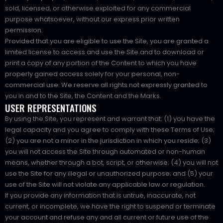
sold, licensed, or otherwise exploited for any commercial
purpose whatsoever, without our express prior written
permission.
Provided that you are eligible to use the Site, you are granted a
limited license to access and use the Site and to download or
print a copy of any portion of the Content to which you have
properly gained access solely for your personal, non-
commercial use. We reserve all rights not expressly granted to
you in and to the Site, the Content and the Marks.
USER REPRESENTATIONS
By using the Site, you represent and warrant that: (1) you have the
legal capacity and you agree to comply with these Terms of Use;
(2) you are not a minor in the jurisdiction in which you reside; (3)
you will not access the Site through automated or non-human
means, whether through a bot, script, or otherwise; (4) you will not
use the Site for any illegal or unauthorized purpose; and (5) your
use of the Site will not violate any applicable law or regulation.
If you provide any information that is untrue, inaccurate, not
current, or incomplete, we have the right to suspend or terminate
your account and refuse any and all current or future use of the