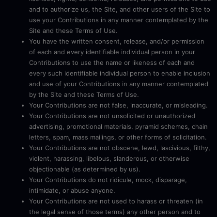
and to authorize us, the Site, and other users of the Site to
use your Contributions in any manner contemplated by the
Site and these Terms of Use.
You have the written consent, release, and/or permission
of each and every identifiable individual person in your
Contributions to use the name or likeness of each and
every such identifiable individual person to enable inclusion
and use of your Contributions in any manner contemplated
by the Site and these Terms of Use.
Your Contributions are not false, inaccurate, or misleading.
Your Contributions are not unsolicited or unauthorized
advertising, promotional materials, pyramid schemes, chain
letters, spam, mass mailings, or other forms of solicitation.
Your Contributions are not obscene, lewd, lascivious, filthy,
violent, harassing, libelous, slanderous, or otherwise
objectionable (as determined by us).
Your Contributions do not ridicule, mock, disparage,
intimidate, or abuse anyone.
Your Contributions are not used to harass or threaten (in
the legal sense of those terms) any other person and to