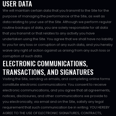
USER DATA
We will maintain certain data that you transmit to the Site for the
purpose of managing the performance of the Site, as well as
data relating to your use of the Site. Although we perform regular
routine backups of data, you are solely responsible for all data
that you transmit or that relates to any activity you have
undertaken using the Site. You agree that we shall have no liability
to you for any loss or corruption of any such data, and you hereby
waive any right of action against us arising from any such loss or
corruption of such data.
ELECTRONIC COMMUNICATIONS,
TRANSACTIONS, AND SIGNATURES
Visiting the Site, sending us emails, and completing online forms
constitute electronic communications. You consent to receive
electronic communications, and you agree that all agreements,
notices, disclosures, and other communications we provide to
you electronically, via email and on the Site, satisfy any legal
requirement that such communication be in writing. YOU HEREBY
AGREE TO THE USE OF ELECTRONIC SIGNATURES, CONTRACTS,