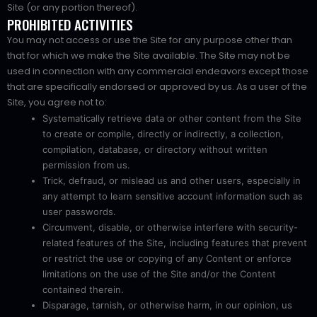
Site (or any portion thereof).
PROHIBITED ACTIVITIES
You may not access or use the Site for any purpose other than
that for which we make the Site available. The Site may not be
used in connection with any commercial endeavors except those
that are specifically endorsed or approved by us. As a user of the
Site, you agree not to:
Systematically retrieve data or other content from the Site
to create or compile, directly or indirectly, a collection,
compilation, database, or directory without written
permission from us.
Trick, defraud, or mislead us and other users, especially in
any attempt to learn sensitive account information such as
user passwords.
Circumvent, disable, or otherwise interfere with security-
related features of the Site, including features that prevent
or restrict the use or copying of any Content or enforce
limitations on the use of the Site and/or the Content
contained therein.
Disparage, tarnish, or otherwise harm, in our opinion, us