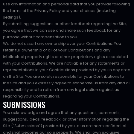
use any information and personal data that you provide following
the terms of the Privacy Policy and your choices (including
settings).
By submitting suggestions or other feedback regarding the Site,
you agree that we can use and share such feedback for any
purpose without compensation to you.
We do not assert any ownership over your Contributions. You
retain full ownership of all of your Contributions and any
intellectual property rights or other proprietary rights associated
with your Contributions. We are not liable for any statements or
representations in your Contributions provided by you in any area
on the Site. You are solely responsible for your Contributions to
the Site and you expressly agree to exonerate us from any and all
responsibility and to refrain from any legal action against us
regarding your Contributions.
SUBMISSIONS
You acknowledge and agree that any questions, comments,
suggestions, ideas, feedback, or other information regarding the
Site (“Submissions”) provided by you to us are non-confidential
and shall become our sole property. We shall own exclusive