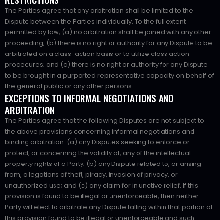
The Parties agree that any arbitration shall be limited to the
Dispute between the Parties individually. To the full extent
permitted by law, (a) no arbitration shall be joined with any other
proceeding; (b) there is no right or authority for any Dispute to be
arbitrated on a class-action basis or to utilize class action
procedures; and (c) there is no right or authority for any Dispute
to be brought in a purported representative capacity on behalf of
the general public or any other persons.
EXCEPTIONS TO INFORMAL NEGOTIATIONS AND
ARBITRATION
The Parties agree that the following Disputes are not subject to
the above provisions concerning informal negotiations and
binding arbitration: (a) any Disputes seeking to enforce or
protect, or concerning the validity of, any of the intellectual
property rights of a Party; (b) any Dispute related to, or arising
from, allegations of theft, piracy, invasion of privacy, or
unauthorized use; and (c) any claim for injunctive relief. If this
provision is found to be illegal or unenforceable, then neither
Party will elect to arbitrate any Dispute falling within that portion of
this provision found to be illegal or unenforceable and such