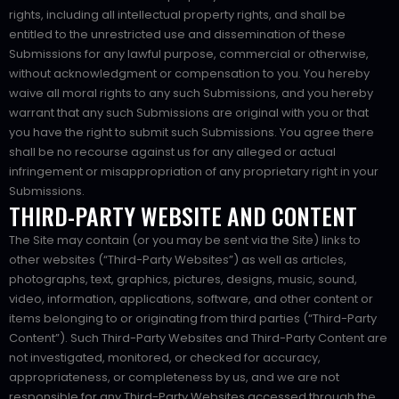
rights, including all intellectual property rights, and shall be
entitled to the unrestricted use and dissemination of these
Submissions for any lawful purpose, commercial or otherwise,
without acknowledgment or compensation to you. You hereby
waive all moral rights to any such Submissions, and you hereby
warrant that any such Submissions are original with you or that
you have the right to submit such Submissions. You agree there
shall be no recourse against us for any alleged or actual
infringement or misappropriation of any proprietary right in your
Submissions.
THIRD-PARTY WEBSITE AND CONTENT
The Site may contain (or you may be sent via the Site) links to
other websites (“Third-Party Websites”) as well as articles,
photographs, text, graphics, pictures, designs, music, sound,
video, information, applications, software, and other content or
items belonging to or originating from third parties (“Third-Party
Content”). Such Third-Party Websites and Third-Party Content are
not investigated, monitored, or checked for accuracy,
appropriateness, or completeness by us, and we are not
responsible for any Third-Party Websites accessed through the