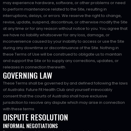
may experience hardware, software, or other problems or need
to perform maintenance related to the Site, resulting in
interruptions, delays, or errors. We reserve the right to change,
revise, update, suspend, discontinue, or otherwise modify the Site
at any time or for any reason without notice to you. You agree that
we have no liability whatsoever for any loss, damage, or
inconvenience caused by your inability to access or use the Site
during any downtime or discontinuance of the Site. Nothing in
these Terms of Use will be construed to obligate us to maintain
and support the Site or to supply any corrections, updates, or
releases in connection therewith.
GOVERNING LAW
These Terms shall be governed by and defined following the laws
of Australia. Future Fit Health Club and yourself irrevocably
consent that the courts of Australia shall have exclusive
jurisdiction to resolve any dispute which may arise in connection
with these terms.
DISPUTE RESOLUTION
INFORMAL NEGOTIATIONS