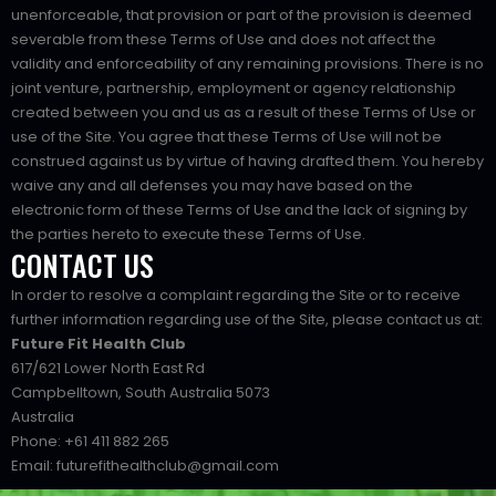
unenforceable, that provision or part of the provision is deemed
severable from these Terms of Use and does not affect the
validity and enforceability of any remaining provisions. There is no
joint venture, partnership, employment or agency relationship
created between you and us as a result of these Terms of Use or
use of the Site. You agree that these Terms of Use will not be
construed against us by virtue of having drafted them. You hereby
waive any and all defenses you may have based on the
electronic form of these Terms of Use and the lack of signing by
the parties hereto to execute these Terms of Use.
CONTACT US
In order to resolve a complaint regarding the Site or to receive
further information regarding use of the Site, please contact us at:
Future Fit Health Club
617/621 Lower North East Rd
Campbelltown, South Australia 5073
Australia
Phone: +61 411 882 265
Email: futurefithealthclub@gmail.com