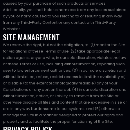
caused by your purchase of such products or services.
Additionally, you shall hold us harmless from any losses sustained
by you or harm caused to you relating to or resulting in any way
from any Third-Party Content or any contact with Third-Party
Websites.
SITE MANAGEMENT
We reserve the right, but not the obligation, to: (1) monitor the Site
for violations of these Terms of Use; (2) take appropriate legal
action against anyone who, in our sole discretion, violates the law
or these Terms of Use, including without limitation, reporting such
user to law enforcement authorities; (3) in our sole discretion and
without limitation, refuse, restrict access to, limit the availability of,
or disable (to the extent technologically feasible) any of your
Contributions or any portion thereof; (4) in our sole discretion and
without limitation, notice, or liability, to remove from the Site or
otherwise disable all files and content that are excessive in size or
are in any way burdensome to our systems; and (5) otherwise
manage the Site in a manner designed to protect our rights and
property and to facilitate the proper functioning of the Site.
PRIVACY POLICY