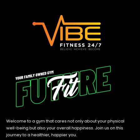
Welcome to a gym that cares not only about your physical
well-being but also your overall happiness. Join us on this
journey to a healthier, happier you.