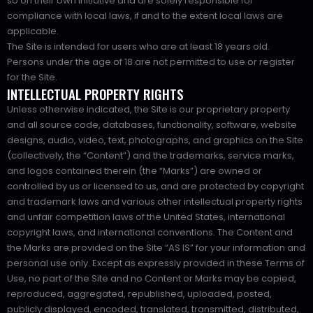
so on their own initiative and are solely responsible for
compliance with local laws, if and to the extent local laws are
applicable.
The Site is intended for users who are at least 18 years old.
Persons under the age of 18 are not permitted to use or register
for the Site.
INTELLECTUAL PROPERTY RIGHTS
Unless otherwise indicated, the Site is our proprietary property
and all source code, databases, functionality, software, website
designs, audio, video, text, photographs, and graphics on the Site
(collectively, the “Content”) and the trademarks, service marks,
and logos contained therein (the “Marks”) are owned or
controlled by us or licensed to us, and are protected by copyright
and trademark laws and various other intellectual property rights
and unfair competition laws of the United States, international
copyright laws, and international conventions. The Content and
the Marks are provided on the Site “AS IS” for your information and
personal use only. Except as expressly provided in these Terms of
Use, no part of the Site and no Content or Marks may be copied,
reproduced, aggregated, republished, uploaded, posted,
publicly displayed, encoded, translated, transmitted, distributed,