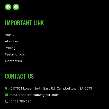
IMPORTANT LINK
Home
About us
Pricing
Testimonials
Contact us
CONTACT US
617/621 Lower North East Rd, Campbelltown SA 5073
futurefithealthclub@gmail.com
0403 785 020