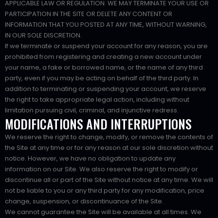
APPLICABLE LAW OR REGULATION. WE MAY TERMINATE YOUR USE OR
PARTICIPATION IN THE SITE OR DELETE ANY CONTENT OR
INFORMATION THAT YOU POSTED AT ANY TIME, WITHOUT WARNING,
IN OUR SOLE DISCRETION.
If we terminate or suspend your account for any reason, you are
prohibited from registering and creating a new account under
your name, a fake or borrowed name, or the name of any third
party, even if you may be acting on behalf of the third party. In
addition to terminating or suspending your account, we reserve
the right to take appropriate legal action, including without
limitation pursuing civil, criminal, and injunctive redress.
MODIFICATIONS AND INTERRUPTIONS
We reserve the right to change, modify, or remove the contents of
the Site at any time or for any reason at our sole discretion without
notice. However, we have no obligation to update any
information on our Site. We also reserve the right to modify or
discontinue all or part of the Site without notice at any time. We will
not be liable to you or any third party for any modification, price
change, suspension, or discontinuance of the Site.
We cannot guarantee the Site will be available at all times. We