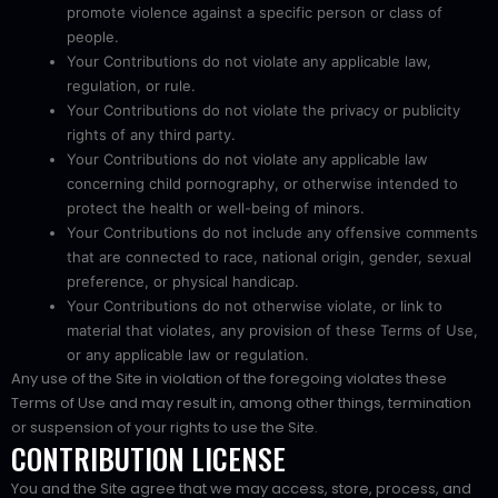
promote violence against a specific person or class of
people.
Your Contributions do not violate any applicable law,
regulation, or rule.
Your Contributions do not violate the privacy or publicity
rights of any third party.
Your Contributions do not violate any applicable law
concerning child pornography, or otherwise intended to
protect the health or well-being of minors.
Your Contributions do not include any offensive comments
that are connected to race, national origin, gender, sexual
preference, or physical handicap.
Your Contributions do not otherwise violate, or link to
material that violates, any provision of these Terms of Use,
or any applicable law or regulation.
Any use of the Site in violation of the foregoing violates these
Terms of Use and may result in, among other things, termination
or suspension of your rights to use the Site.
CONTRIBUTION LICENSE
You and the Site agree that we may access, store, process, and