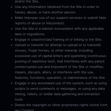
and/or the Site.
Use any information obtained from the Site in order to
harass, abuse, or harm another person.
Make improper use of our support services or submit false
reports of abuse or misconduct.
Use the Site in a manner inconsistent with any applicable
laws or regulations.
Engage in unauthorized framing of or linking to the Site.
Upload or transmit (or attempt to upload or to transmit)
viruses, Trojan horses, or other material, including
excessive use of capital letters and spamming (continuous
posting of repetitive text), that interferes with any party’s
uninterrupted use and enjoyment of the Site or modifies,
impairs, disrupts, alters, or interferes with the use,
features, functions, operation, or maintenance of the Site.
Engage in any automated use of the system, such as using
scripts to send comments or messages, or using any data
mining, robots, or similar data gathering and extraction
tools.
Delete the copyright or other proprietary rights notice from
any Content.