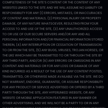
COMPLETENESS OF THE SITE’S CONTENT OR THE CONTENT OF ANY
WEBSITES LINKED TO THE SITE AND WE WILL ASSUME NO LIABILITY OR
RESPONSIBILITY FOR ANY (1) ERRORS, MISTAKES, OR INACCURACIES
OF CONTENT AND MATERIALS, (2) PERSONAL INJURY OR PROPERTY
DAMAGE, OF ANY NATURE WHATSOEVER, RESULTING FROM YOUR
ACCESS TO AND USE OF THE SITE, (3) ANY UNAUTHORIZED ACCESS
TO OR USE OF OUR SECURE SERVERS AND/OR ANY AND ALL
PERSONAL INFORMATION AND/OR FINANCIAL INFORMATION STORED
THEREIN, (4) ANY INTERRUPTION OR CESSATION OF TRANSMISSION
TO OR FROM THE SITE, (5) ANY BUGS, VIRUSES, TROJAN HORSES, OR
THE LIKE WHICH MAY BE TRANSMITTED TO OR THROUGH THE SITE BY
ANY THIRD PARTY, AND/OR (6) ANY ERRORS OR OMISSIONS IN ANY
CONTENT AND MATERIALS OR FOR ANY LOSS OR DAMAGE OF ANY
KIND INCURRED AS A RESULT OF THE USE OF ANY CONTENT POSTED,
TRANSMITTED, OR OTHERWISE MADE AVAILABLE VIA THE SITE. WE DO
NOT WARRANT, ENDORSE, GUARANTEE, OR ASSUME RESPONSIBILITY
FOR ANY PRODUCT OR SERVICE ADVERTISED OR OFFERED BY A THIRD
PARTY THROUGH THE SITE, ANY HYPERLINKED WEBSITE, OR ANY
WEBSITE OR MOBILE APPLICATION FEATURED IN ANY BANNER OR
OTHER ADVERTISING, AND WE WILL NOT BE A PARTY TO OR IN ANY