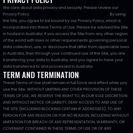
We care about data privacy and security. Please review our
Privacy Policy:
. By using
futurefithealthclub.com.au/privacy-policy
the Site, you agree to be bound by our Privacy Policy, which is
incorporated into these Terms of Use. Please be advised the Site
is hosted in Australia. If you access the Site from any other region
of the world with laws or other requirements governing personal
data collection, use, or disclosure that differ from applicable laws
in Australia, then through your continued use of the Site, you are
transferring your data to Australia, and you agree to have your
data transferred to and processed in Australia.
TERM AND TERMINATION
These Terms of Use shall remain in full force and effect while you
use the Site. WITHOUT LIMITING ANY OTHER PROVISION OF THESE
TERMS OF USE, WE RESERVE THE RIGHT TO, IN OUR SOLE DISCRETION
AND WITHOUT NOTICE OR LIABILITY, DENY ACCESS TO AND USE OF
THE SITE (INCLUDING BLOCKING CERTAIN IP ADDRESSES), TO ANY
PERSON FOR ANY REASON OR FOR NO REASON, INCLUDING WITHOUT
LIMITATION FOR BREACH OF ANY REPRESENTATION, WARRANTY, OR
COVENANT CONTAINED IN THESE TERMS OF USE OR OF ANY