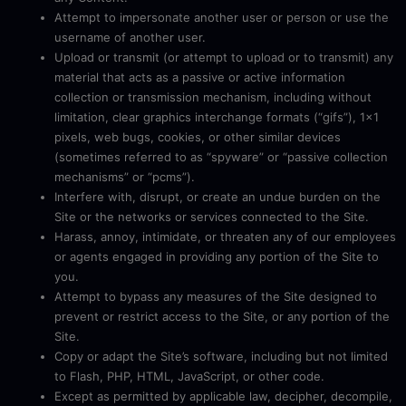
Attempt to impersonate another user or person or use the
username of another user.
Upload or transmit (or attempt to upload or to transmit) any
material that acts as a passive or active information
collection or transmission mechanism, including without
limitation, clear graphics interchange formats (“gifs”), 1×1
pixels, web bugs, cookies, or other similar devices
(sometimes referred to as “spyware” or “passive collection
mechanisms” or “pcms”).
Interfere with, disrupt, or create an undue burden on the
Site or the networks or services connected to the Site.
Harass, annoy, intimidate, or threaten any of our employees
or agents engaged in providing any portion of the Site to
you.
Attempt to bypass any measures of the Site designed to
prevent or restrict access to the Site, or any portion of the
Site.
Copy or adapt the Site’s software, including but not limited
to Flash, PHP, HTML, JavaScript, or other code.
Except as permitted by applicable law, decipher, decompile,