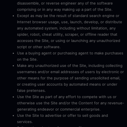
disassemble, or reverse engineer any of the software
comprising or in any way making up a part of the Site.
Except as may be the result of standard search engine or
Internet browser usage, use, launch, develop, or distribute
any automated system, including without limitation, any
spider, robot, cheat utility, scraper, or offline reader that
accesses the Site, or using or launching any unauthorized
script or other software.
Use a buying agent or purchasing agent to make purchases
on the Site.
Make any unauthorized use of the Site, including collecting
usernames and/or email addresses of users by electronic or
other means for the purpose of sending unsolicited email,
or creating user accounts by automated means or under
false pretenses.
Use the Site as part of any effort to compete with us or
otherwise use the Site and/or the Content for any revenue-
generating endeavor or commercial enterprise.
Use the Site to advertise or offer to sell goods and
services.