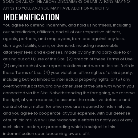
SOME OR ALL OF THE ABOVE DISCLAIMERS OR LIMITATIONS MAY NOT
APPLY TO YOU, AND YOU MAY HAVE ADDITIONAL RIGHTS.
INDEMNIFICATION
You agree to defend, indemnify, and hold us harmless, including
our subsidiaries, affiliates, and all of our respective officers,
agents, partners, and employees, from and against any loss,
damage, liability, claim, or demand, including reasonable
attorneys’ fees and expenses, made by any third party due to or
arising out of: (1) use of the Site; (2) breach of these Terms of Use;
(3) any breach of your representations and warranties set forth in
these Terms of Use; (4) your violation of the rights of a third party,
including but not limited to intellectual property rights; or (5) any
overt harmful act toward any other user of the Site with whom you
connected via the Site. Notwithstanding the foregoing, we reserve
the right, at your expense, to assume the exclusive defense and
control of any matter for which you are required to indemnify us,
and you agree to cooperate, at your expense, with our defense
of such claims. We will use reasonable efforts to notify you of any
such claim, action, or proceeding which is subject to this
indemnification upon becoming aware of it.