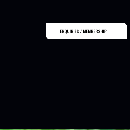
ENQUIRIES / MEMBERSHIP