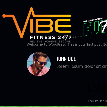
HELLO WORLD!
September 1, 2023
No Com
9:44 am
Welcome to WordPress. This is your first post. Edit
JOHN DOE
Lorem ipsum dolor sit am
LEA
You must 