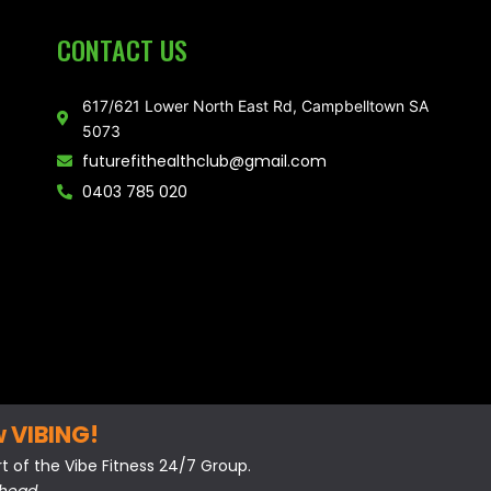
CONTACT US
617/621 Lower North East Rd, Campbelltown SA
5073
futurefithealthclub@gmail.com
0403 785 020
w VIBING!
 of the Vibe Fitness 24/7 Group.