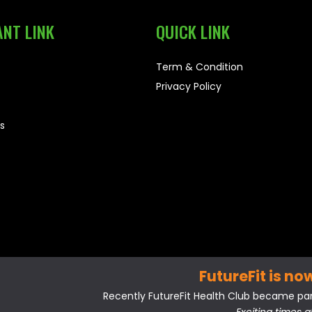
NT LINK
QUICK LINK
Term & Condition
Privacy Policy
s
FutureFit is no
Recently FutureFit Health Club became part