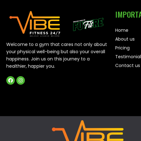
IMPORTA
Home
About us
Welcome to a gym that cares not only about
Pricing
your physical well-being but also your overall
Testimonial
happiness. Join us on this journey to a
Contact us
healthier, happier you.