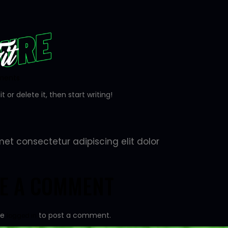
ments
 or delete it, then start writing!
et consectetur adipiscing elit dolor
VE A COMMENT
be
to post a comment.
logged in