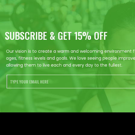
SUBSCRIBE & GET 15% OFF
Our vision is to create a warm and welcoming environment for
ages, fitness levels and goals. We love seeing people improve 
allowing them to live each and every day to the fullest.