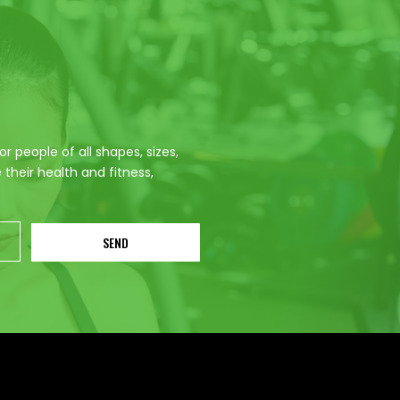
 people of all shapes, sizes,
their health and fitness,
SEND